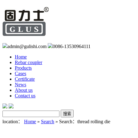
admin@gulishi.com
0086-13530964111
Home
Rebar coupler
Products
Cases
Certificate
News
About us
Contact us
location：
Home
»
Search
» Search：thread rolling die