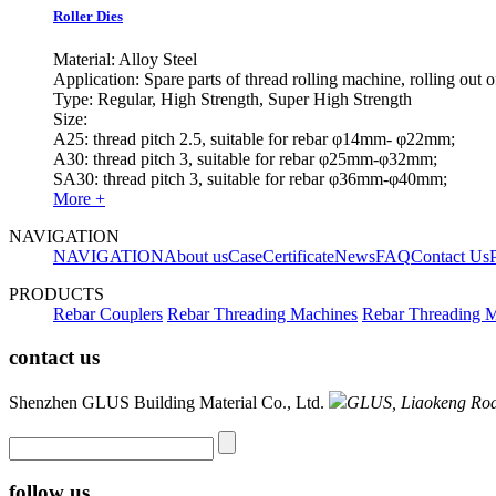
Roller Dies
Material: Alloy Steel
Application: Spare parts of thread rolling machine, rolling out 
Type: Regular, High Strength, Super High Strength
Size:
A25: thread pitch 2.5, suitable for rebar φ14mm- φ22mm;
A30: thread pitch 3, suitable for rebar φ25mm-φ32mm;
SA30: thread pitch 3, suitable for rebar φ36mm-φ40mm;
More +
NAVIGATION
NAVIGATION
About us
Case
Certificate
News
FAQ
Contact Us
PRODUCTS
Rebar Couplers
Rebar Threading Machines
Rebar Threading M
contact us
Shenzhen GLUS Building Material Co., Ltd.
GLUS, Liaokeng Road 
follow us