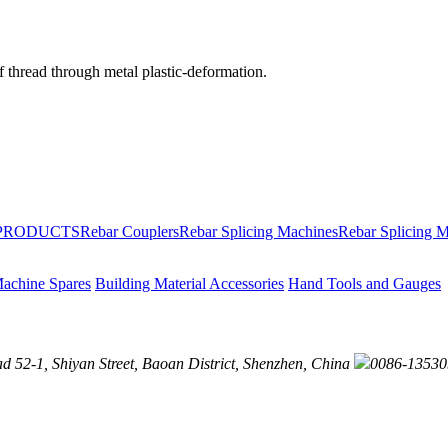
of thread through metal plastic-deformation.
PRODUCTS
Rebar Couplers
Rebar Splicing Machines
Rebar Splicing M
achine Spares
Building Material Accessories
Hand Tools and Gauges
52-1, Shiyan Street, Baoan District, Shenzhen, China
0086-13530