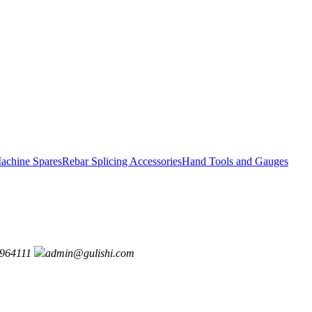
achine Spares
Rebar Splicing Accessories
Hand Tools and Gauges
964111
admin@gulishi.com